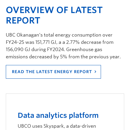
OVERVIEW OF LATEST
REPORT
UBC Okanagan’s total energy consumption over
FY24-25 was 151,771 GJ, a a 2.77% decrease from
156,090 GJ during FY2024. Greenhouse gas
emissions decreased by 5% from the previous year.
READ THE LATEST ENERGY REPORT
Data analytics platform
UBCO uses Skyspark, a data-driven