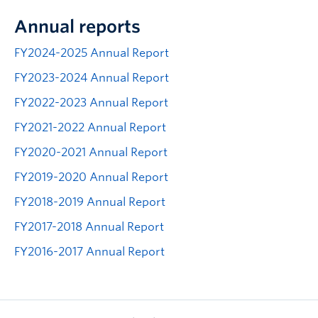
Annual reports
FY2024-2025 Annual Report
FY2023-2024 Annual Report
FY2022-2023 Annual Report
FY2021-2022 Annual Report
FY2020-2021 Annual Report
FY2019-2020 Annual Report
FY2018-2019 Annual Report
FY2017-2018 Annual Report
FY2016-2017 Annual Report