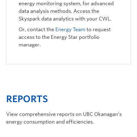
energy monitoring system, for advanced
data analysis methods. Access the
Skyspark data analytics with your CWL.
Or, contact the
Energy Team
to request
access to the Energy Star portfolio
manager.
REPORTS
View comprehensive reports on UBC Okanagan’s
energy consumption and efficiencies.