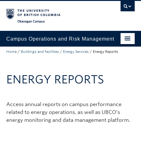
Skip to main content
Skip to main navigation
Skip to page-level navigation
Go to the Disability Resource Centre Website
Go to the DRC Booking Accommodation Portal
Go to the Inclusive Technology Lab Website
Okanagan campus
Campus Operations and Risk Management
Home
/
Buildings and Facilities
/
Energy Services
/
Energy Reports
Submit a Request
Buildings and Facilities
ENERGY REPORTS
Grounds and Waste Management
Security and Emergencies
Access annual reports on campus performance
Health and Safety
related to energy operations, as well as UBCO’s
About
energy monitoring and data management platform.