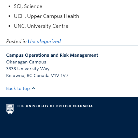
SCI, Science
UCH, Upper Campus Health
UNC, University Centre
Posted in
Uncategorized
Campus Operations and Risk Management
Okanagan Campus
3333 University Way
Kelowna
,
BC
Canada
V1V 1V7
Back to top