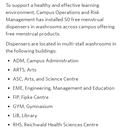
To support a healthy and effective learning
environment, Campus Operations and Risk
Management has installed 50 free menstrual
dispensers in washrooms across campus offering
free menstrual products.
Dispensers are located in multi-stall washrooms in
the following buildings:
ADM, Campus Administration
ARTS, Arts
ASC, Arts, and Science Centre
EME, Engineering, Management and Education
FIP, Fipke Centre
GYM, Gymnasium
LIB, Library
RHS, Reichwald Health Sciences Centre