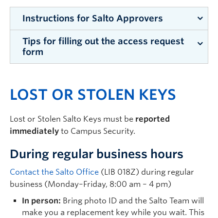
Instructions for Salto Approvers
Tips for filling out the access request
During peak times, access requests are
form
processed within 5-10 days. At other times of
year, requests are usually processed within 2–3
Submission format:
Copy and paste the
business days.
LOST OR STOLEN KEYS
completed form into the body of an email.
Identify who the access request is for (this
Campus Security is unable to process images,
will determine the form you need to fill out)
screenshots, or attachments.
Lost or Stolen Salto Keys must be
reported
Staff and Faculty
Interior Rooms:
Unless restrictions are
immediately
to Campus Security.
Student
requested, access to interior rooms defaults
During regular business hours
to 24hrs per day, 7 days per week, while the
Student Staff
building is open. Access is only blocked when
Trades
Contact the Salto Office
(LIB 018Z) during regular
the building is locked.
business (Monday–Friday, 8:00 am – 4 pm)
Visitor or Special Events
24hr Building Access:
If a user requires
Email
security.salto@ubc.ca
to request the
In person:
Bring photo ID and the Salto Team will
access after a building is locked, you will need
applicable form
make you a replacement key while you wait. This
to submit an access request for each building