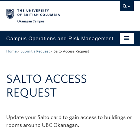
Skip to main content
Skip to main navigation
Skip to page-level navigation
Go to the Disability Resource Centre Website
Go to the DRC Booking Accommodation Portal
Go to the Inclusive Technology Lab Website
Okanagan campus
Campus Operations and Risk Management
Home
/
Submit a Request
/
Salto Access Request
Submit a Request
Buildings and Facilities
SALTO ACCESS
Grounds and Waste Management
REQUEST
Security and Emergencies
Health and Safety
Update your Salto card to gain access to buildings or
About
rooms around UBC Okanagan.