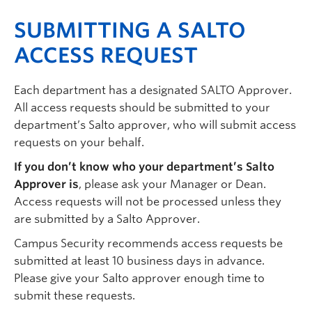
SUBMITTING A SALTO
ACCESS REQUEST
Each department has a designated SALTO Approver.
All access requests should be submitted to your
department’s Salto approver, who will submit access
requests on your behalf.
If you don’t know who your department’s Salto
Approver is
, please ask your Manager or Dean.
Access requests will not be processed unless they
are submitted by a Salto Approver.
Campus Security recommends access requests be
submitted at least 10 business days in advance.
Please give your Salto approver enough time to
submit these requests.