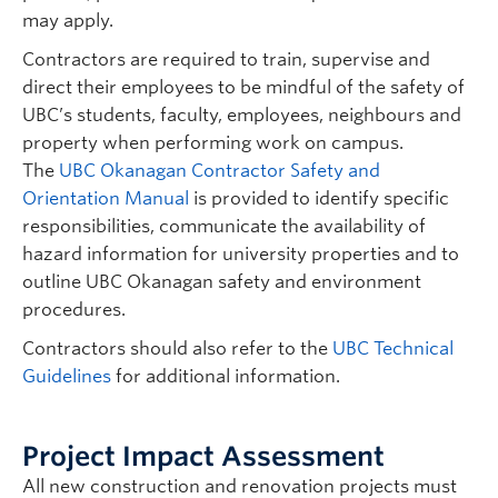
may apply.
Contractors are required to train, supervise and
direct their employees to be mindful of the safety of
UBC’s students, faculty, employees, neighbours and
property when performing work on campus.
The
UBC Okanagan Contractor Safety and
Orientation Manual
is provided to identify specific
responsibilities, communicate the availability of
hazard information for university properties and to
outline UBC Okanagan safety and environment
procedures.
Contractors should also refer to the
UBC Technical
Guidelines
for additional information.
Project Impact Assessment
All new construction and renovation projects must