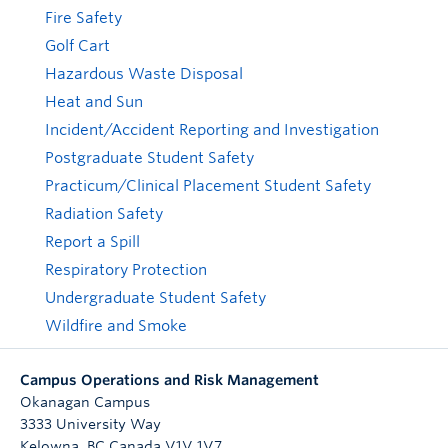
Fire Safety
Golf Cart
Hazardous Waste Disposal
Heat and Sun
Incident/Accident Reporting and Investigation
Postgraduate Student Safety
Practicum/Clinical Placement Student Safety
Radiation Safety
Report a Spill
Respiratory Protection
Undergraduate Student Safety
Wildfire and Smoke
Campus Operations and Risk Management
Okanagan Campus
3333 University Way
Kelowna
,
BC
Canada
V1V 1V7