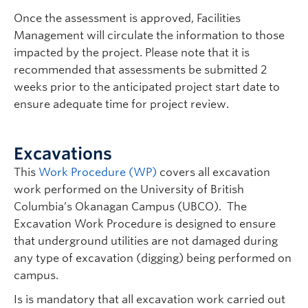
Once the assessment is approved, Facilities
Management will circulate the information to those
impacted by the project. Please note that it is
recommended that assessments be submitted 2
weeks prior to the anticipated project start date to
ensure adequate time for project review.
Excavations
This
Work Procedure (WP)
covers all excavation
work performed on the University of British
Columbia’s Okanagan Campus (UBCO). The
Excavation Work Procedure is designed to ensure
that underground utilities are not damaged during
any type of excavation (digging) being performed on
campus.
Is is mandatory that all excavation work carried out