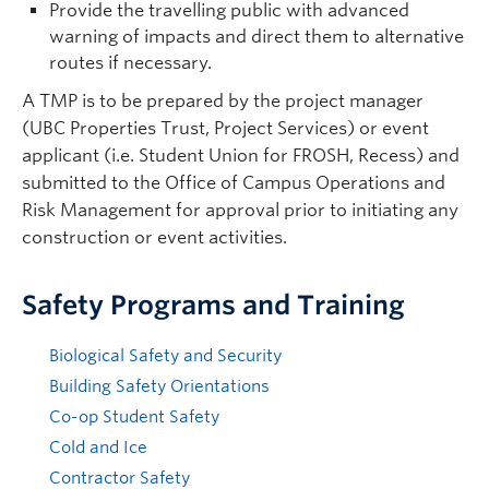
Provide the travelling public with advanced
warning of impacts and direct them to alternative
routes if necessary.
A TMP is to be prepared by the project manager
(UBC Properties Trust, Project Services) or event
applicant (i.e. Student Union for FROSH, Recess) and
submitted to the Office of Campus Operations and
Risk Management for approval prior to initiating any
construction or event activities.
Safety Programs and Training
Biological Safety and Security
Building Safety Orientations
Co-op Student Safety
Cold and Ice
Contractor Safety