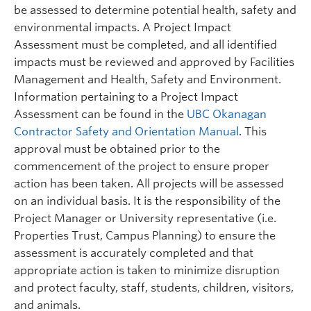
be assessed to determine potential health, safety and
environmental impacts. A Project Impact
Assessment must be completed, and all identified
impacts must be reviewed and approved by Facilities
Management and Health, Safety and Environment.
Information pertaining to a Project Impact
Assessment can be found in the
UBC Okanagan
Contractor Safety and Orientation Manual
. This
approval must be obtained prior to the
commencement of the project to ensure proper
action has been taken. All projects will be assessed
on an individual basis. It is the responsibility of the
Project Manager or University representative (i.e.
Properties Trust, Campus Planning) to ensure the
assessment is accurately completed and that
appropriate action is taken to minimize disruption
and protect faculty, staff, students, children, visitors,
and animals.