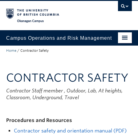
Skip to main content
Skip to main navigation
Skip to page-level navigation
Go to the Disability Resource Centre Website
Go to the DRC Booking Accommodation Portal
Go to the Inclusive Technology Lab Website
Okanagan campus
Campus Operations and Risk Management
Home
/
Contractor Safety
Submit a Request
Buildings and Facilities
CONTRACTOR SAFETY
Grounds and Waste Management
Contractor Staff member
, Outdoor, Lab, At heights,
Security and Emergencies
Classroom, Underground, Travel
Health and Safety
About
Procedures and Resources
Contractor safety and orientation manual (PDF)