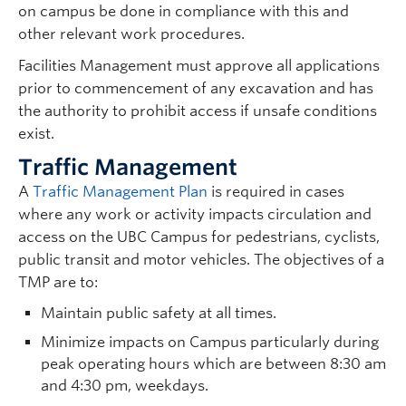
on campus be done in compliance with this and
other relevant work procedures.
Facilities Management must approve all applications
prior to commencement of any excavation and has
the authority to prohibit access if unsafe conditions
exist.
Traffic Management
A
Traffic Management Plan
is required in cases
where any work or activity impacts circulation and
access on the UBC Campus for pedestrians, cyclists,
public transit and motor vehicles. The objectives of a
TMP are to:
Maintain public safety at all times.
Minimize impacts on Campus particularly during
peak operating hours which are between 8:30 am
and 4:30 pm, weekdays.