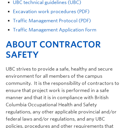
UBC technical guidelines (UBC)
Excavation work procedures (PDF)
Traffic Management Protocol (PDF)
Traffic Management Application Form
ABOUT CONTRACTOR
SAFETY
UBC strives to provide a safe, healthy and secure
environment for all members of the campus
community. It is the responsibility of contractors to
ensure that project work is performed in a safe
manner and that it is in compliance with British
Columbia Occupational Health and Safety
regulations, any other applicable provincial and/or
federal laws and/or regulations, and any UBC
policies, procedures and other requirements that