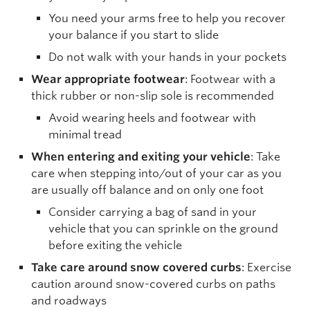
You need your arms free to help you recover
your balance if you start to slide
Do not walk with your hands in your pockets
Wear appropriate footwear
: Footwear with a
thick rubber or non-slip sole is recommended
Avoid wearing heels and footwear with
minimal tread
When entering and exiting your vehicle
: Take
care when stepping into/out of your car as you
are usually off balance and on only one foot
Consider carrying a bag of sand in your
vehicle that you can sprinkle on the ground
before exiting the vehicle
Take care around snow covered curbs
: Exercise
caution around snow-covered curbs on paths
and roadways