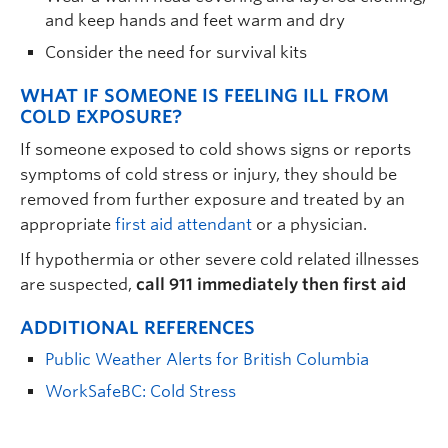
and keep hands and feet warm and dry
Consider the need for survival kits
WHAT IF SOMEONE IS FEELING ILL FROM
COLD EXPOSURE?
If someone exposed to cold shows signs or reports
symptoms of cold stress or injury, they should be
removed from further exposure and treated by an
appropriate
first aid attendant
or a physician.
If hypothermia or other severe cold related illnesses
are suspected,
call 911 immediately then first aid
ADDITIONAL REFERENCES
Public Weather Alerts for British Columbia
WorkSafeBC: Cold Stress