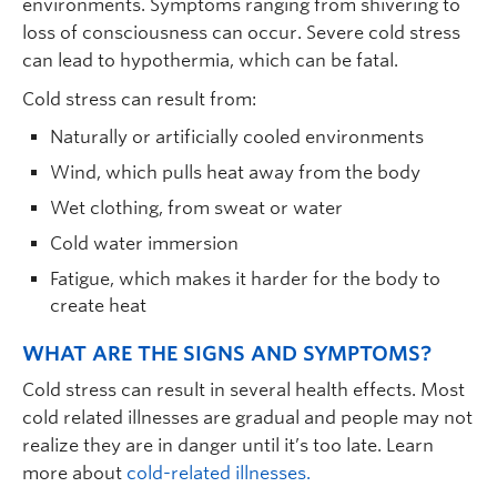
environments. Symptoms ranging from shivering to
loss of consciousness can occur. Severe cold stress
can lead to hypothermia, which can be fatal.
Cold stress can result from:
Naturally or artificially cooled environments
Wind, which pulls heat away from the body
Wet clothing, from sweat or water
Cold water immersion
Fatigue, which makes it harder for the body to
create heat
WHAT ARE THE SIGNS AND SYMPTOMS?
Cold stress can result in several health effects. Most
cold related illnesses are gradual and people may not
realize they are in danger until it’s too late. Learn
more about
cold-related illnesses.