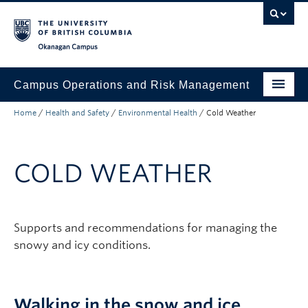
Skip to main content
Skip to main navigation
Skip to page-level navigation
Go to the Disability Resource Centre Website
Go to the DRC Booking Accommodation Portal
Go to the Inclusive Technology Lab Website
Okanagan campus
Campus Operations and Risk Management
Home
/
Health and Safety
/
Environmental Health
/
Cold Weather
Submit a Request
Buildings and Facilities
COLD WEATHER
Grounds and Waste Management
Security and Emergencies
Supports and recommendations for managing the
Health and Safety
snowy and icy conditions.
About
Walking in the snow and ice