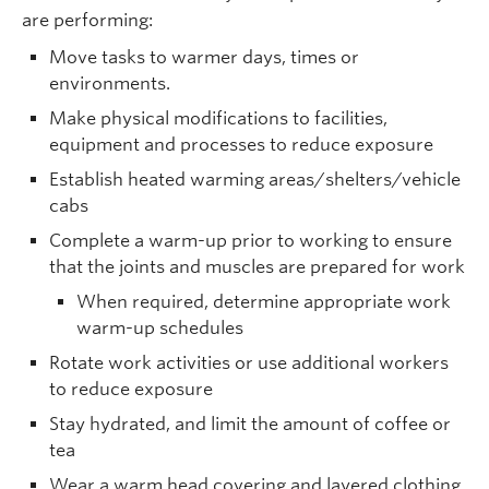
are performing:
Move tasks to warmer days, times or
environments.
Make physical modifications to facilities,
equipment and processes to reduce exposure
Establish heated warming areas/shelters/vehicle
cabs
Complete a warm-up prior to working to ensure
that the joints and muscles are prepared for work
When required, determine appropriate work
warm-up schedules
Rotate work activities or use additional workers
to reduce exposure
Stay hydrated, and limit the amount of coffee or
tea
Wear a warm head covering and layered clothing,