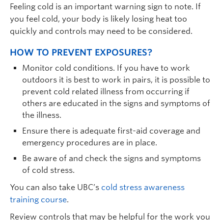
Feeling cold is an important warning sign to note. If
you feel cold, your body is likely losing heat too
quickly and controls may need to be considered.
HOW TO PREVENT EXPOSURES?
Monitor cold conditions. If you have to work
outdoors it is best to work in pairs, it is possible to
prevent cold related illness from occurring if
others are educated in the signs and symptoms of
the illness.
Ensure there is adequate first-aid coverage and
emergency procedures are in place.
Be aware of and check the signs and symptoms
of cold stress.
You can also take UBC’s
cold stress awareness
training course
.
Review controls that may be helpful for the work you