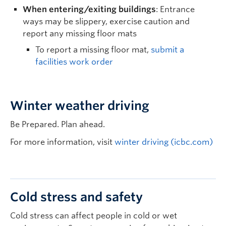
When entering/exiting buildings
: Entrance
ways may be slippery, exercise caution and
report any missing floor mats
To report a missing floor mat,
submit a
facilities work order
Winter weather driving
Be Prepared. Plan ahead.
For more information, visit
winter driving (icbc.com)
Cold stress and safety
Cold stress can affect people in cold or wet