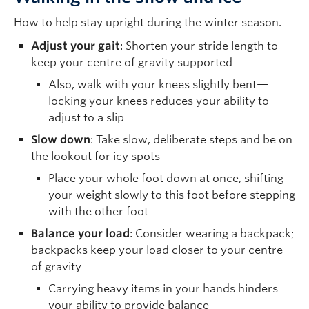
How to help stay upright during the winter season.
Adjust your gait
: Shorten your stride length to
keep your centre of gravity supported
Also, walk with your knees slightly bent—
locking your knees reduces your ability to
adjust to a slip
Slow down
: Take slow, deliberate steps and be on
the lookout for icy spots
Place your whole foot down at once, shifting
your weight slowly to this foot before stepping
with the other foot
Balance your load
: Consider wearing a backpack;
backpacks keep your load closer to your centre
of gravity
Carrying heavy items in your hands hinders
your ability to provide balance