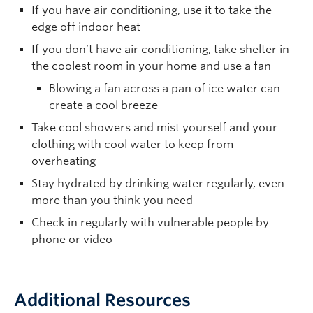
If you have air conditioning, use it to take the
edge off indoor heat
If you don’t have air conditioning, take shelter in
the coolest room in your home and use a fan
Blowing a fan across a pan of ice water can
create a cool breeze
Take cool showers and mist yourself and your
clothing with cool water to keep from
overheating
Stay hydrated by drinking water regularly, even
more than you think you need
Check in regularly with vulnerable people by
phone or video
Additional Resources