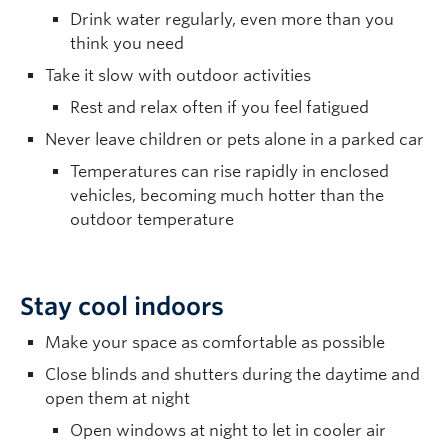
Drink water regularly, even more than you
think you need
Take it slow with outdoor activities
Rest and relax often if you feel fatigued
Never leave children or pets alone in a parked car
Temperatures can rise rapidly in enclosed
vehicles, becoming much hotter than the
outdoor temperature
Stay cool indoors
Make your space as comfortable as possible
Close blinds and shutters during the daytime and
open them at night
Open windows at night to let in cooler air