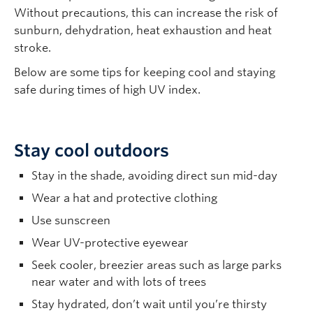
Without precautions, this can increase the risk of
sunburn, dehydration, heat exhaustion and heat
stroke.
Below are some tips for keeping cool and staying
safe during times of high UV index.
Stay cool outdoors
Stay in the shade, avoiding direct sun mid-day
Wear a hat and protective clothing
Use sunscreen
Wear UV-protective eyewear
Seek cooler, breezier areas such as large parks
near water and with lots of trees
Stay hydrated, don’t wait until you’re thirsty