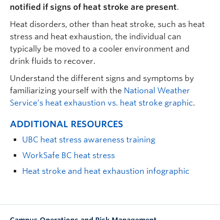
notified if signs of heat stroke are present
.
Heat disorders, other than heat stroke, such as heat
stress and heat exhaustion, the individual can
typically be moved to a cooler environment and
drink fluids to recover.
Understand the different signs and symptoms by
familiarizing yourself with the
National Weather
Service’s heat exhaustion vs. heat stroke graphic
.
ADDITIONAL RESOURCES
UBC heat stress awareness training
WorkSafe BC heat stress
Heat stroke and heat exhaustion infographic