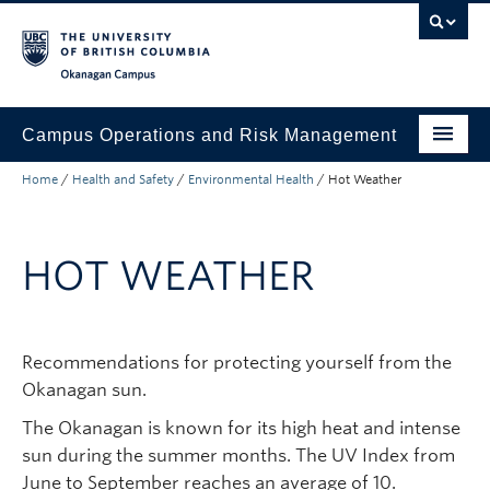
Skip to main content
Skip to main navigation
Skip to page-level navigation
Go to the Disability Resource Centre Website
Go to the DRC Booking Accommodation Portal
Go to the Inclusive Technology Lab Website
Okanagan campus
Campus Operations and Risk Management
Home
/
Health and Safety
/
Environmental Health
/
Hot Weather
Submit a Request
Buildings and Facilities
HOT WEATHER
Grounds and Waste Management
Security and Emergencies
Recommendations for protecting yourself from the
Health and Safety
Okanagan sun.
About
The Okanagan is known for its high heat and intense
sun during the summer months. The UV Index from
June to September reaches an average of 10.