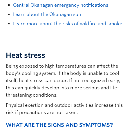
Central Okanagan emergency notifications
Learn about the Okanagan sun
Learn more about the risks of wildfire and smoke
Heat stress
Being exposed to high temperatures can affect the
body’s cooling system. If the body is unable to cool
itself, heat stress can occur. If not recognized early,
this can quickly develop into more serious and life-
threatening conditions.
Physical exertion and outdoor activities increase this
risk if precautions are not taken.
WHAT ARE THE SIGNS AND SYMPTOMS?