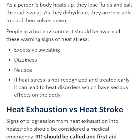
As a person’s body heats up, they lose fluids and salt
through sweat. As they dehydrate, they are less able
to cool themselves down.
People in a hot environment should be aware of
these warning signs of heat stress:
Excessive sweating
Dizziness
Nausea
If heat stress is not recognized and treated early,
it can lead to heat disorders which have serious
effects on the body
Heat Exhaustion vs Heat Stroke
Signs of progression from heat exhaustion into
heatstroke should be considered a medical
emergency.
911 should be called and first aid