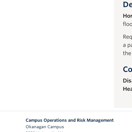
De
Hor
floo
Req
a p
the
Co
Dis
Hea
Campus Operations and Risk Management
Okanagan Campus