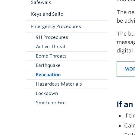
Safewalk
The ne
Keys and Salto
be advi
Emergency Procedures
The bu
911 Procedures
messag
Active Threat
digita
Bomb Threats
Earthquake
MOR
Evacuation
Hazardous Materials
Lockdown
If a
Smoke or Fire
If t
Calm