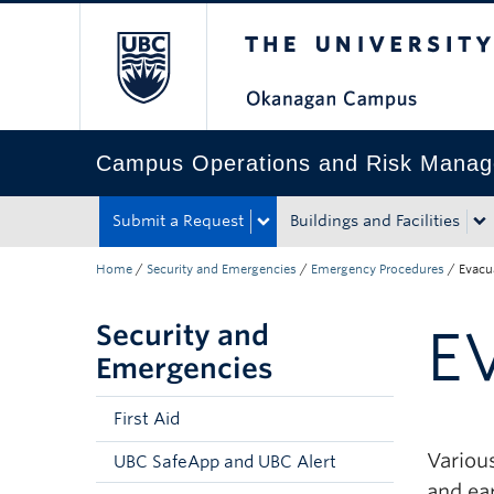
The University of Bri
Skip to main content
Skip to main navigation
Skip to page-level navigation
Go to the Disability Resource Centre Website
Go to the DRC Booking Accommodation Portal
Go to the Inclusive Technology Lab Website
Campus Operations and Risk Mana
Submit a Request
Buildings and Facilities
Home
/
Security and Emergencies
/
Emergency Procedures
/
Evacu
Security and
E
Emergencies
First Aid
Various
UBC SafeApp and UBC Alert
and ea