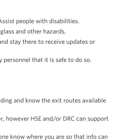
sist people with disabilities.
 glass and other hazards.
d stay there to receive updates or
personnel that it is safe to do so.
lding and know the exit routes available
isor, however HSE and/or DRC can support
meone know where you are so that info can