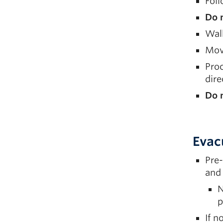
Fol
Do 
Walk
Move
Proc
dir
Do n
Evac
Pre-
and 
N
p
If n