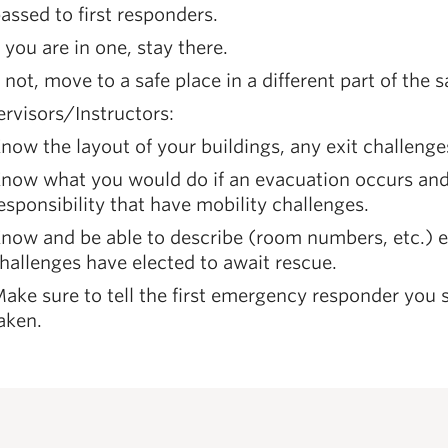
assed to first responders.
f you are in one, stay there.
f not, move to a safe place in a different part of the
rvisors/Instructors:
now the layout of your buildings, any exit challenge
now what you would do if an evacuation occurs and 
esponsibility that have mobility challenges.
now and be able to describe (room numbers, etc.) e
hallenges have elected to await rescue.
ake sure to tell the first emergency responder you s
aken.