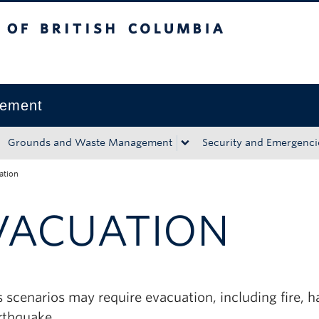
tish Columbia
Okanagan campus
gement
Grounds and Waste Management
Security and Emergenci
ation
VACUATION
 scenarios may require evacuation, including fire, 
rthquake.