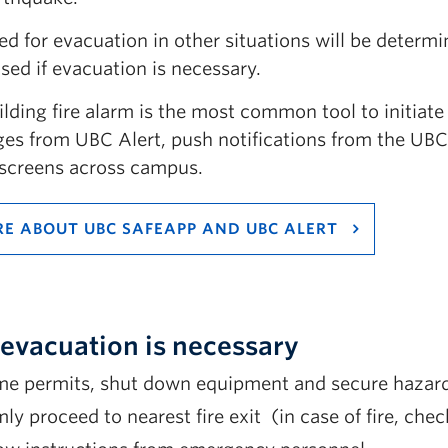
ed for evacuation in other situations will be deter
sed if evacuation is necessary.
ilding fire alarm is the most common tool to initiat
es from UBC Alert, push notifications from the UB
l screens across campus.
E ABOUT UBC SAFEAPP AND UBC ALERT
n evacuation is necessary
ime permits, shut down equipment and secure hazard
ly proceed to nearest fire exit (in case of fire, che