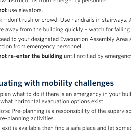
low instructions from emergency personnel.
not
use elevators.
—don’t rush or crowd. Use handrails in stairways. As
 away from the building quickly – watch for falling
eed to your designated Evacuation Assembly Area an
ection from emergency personnel.
ot re-enter the building
until notified by emergency 
uating with mobility challenges
plan what to do if there is an emergency in your bui
what horizontal evacuation options exist.
ote: Pre-planning is a responsibility of the superv
re-planning activities.
o exit is available then find a safe place and let so