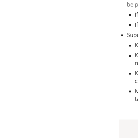
be p
I
I
Supe
K
K
r
K
c
M
t