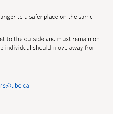
anger to a safer place on the same
get to the outside and must remain on
, the individual should move away from
ons@ubc.ca