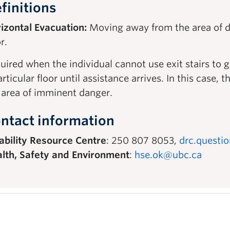
finitions
izontal Evacuation:
Moving away from the area of d
r.
uired when the individual cannot use exit stairs to 
articular floor until assistance arrives. In this case
 area of imminent danger.
ntact information
ability Resource Centre
: 250 807 8053,
drc.questi
lth, Safety and Environment
:
hse.ok@ubc.ca