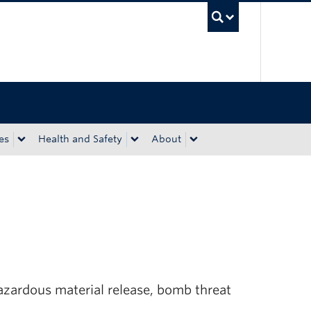
UBC Sea
es
Health and Safety
About
hazardous material release, bomb threat