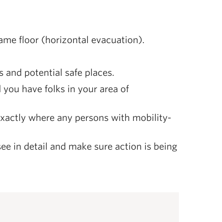
 same floor (horizontal evacuation).
s and potential safe places.
you have folks in your area of
xactly where any persons with mobility-
ee in detail and make sure action is being