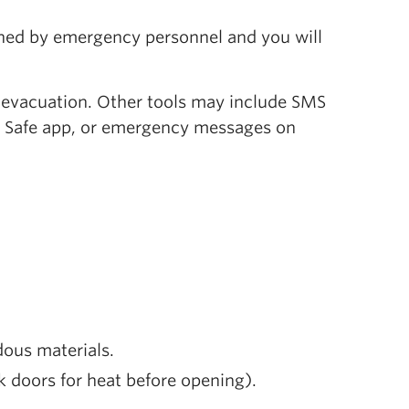
mined by emergency personnel and you will
e evacuation. Other tools may include SMS
C Safe app, or emergency messages on
ous materials.
ck doors for heat before opening).